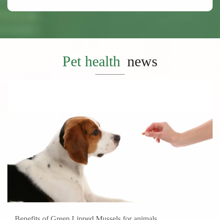
Pet health
news
Benefits of Green Lipped Mussels for animals