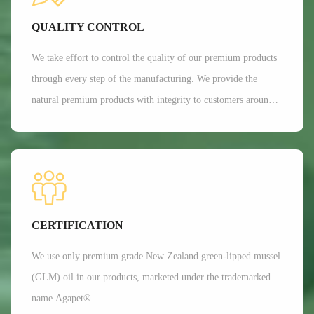
Currently, Aroma's customers are all over 35 countries around
QUALITY CONTROL
the world.
We take effort to control the quality of our premium products
through every step of the manufacturing. We provide the
natural premium products with integrity to customers around
the globe. We are committed to providing customers with the
best possible products while minimizing our impact on the
environment.
CERTIFICATION
We use only premium grade New Zealand green-lipped mussel
(GLM) oil in our products, marketed under the trademarked
name Agapet®