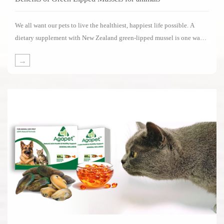
We all want our pets to live the healthiest, happiest life possible. A
dietary supplement with New Zealand green-lipped mussel is one way
of supporting your pets in living its life to the fullest.Several impressive
→
clinical studies have been carried out on the benefits of New Zealand
green-lipped mussels.