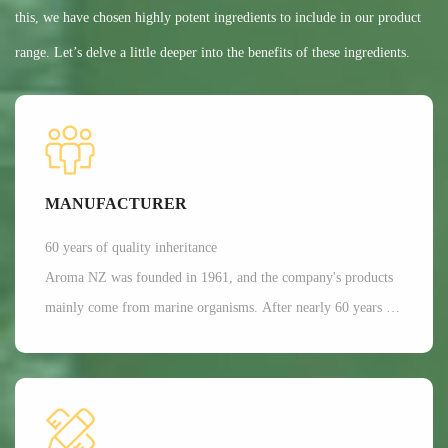
this, we have chosen highly potent ingredients to include in our product
range. Let’s delve a little deeper into the benefits of these ingredients.
MANUFACTURER
60 years of quality inheritance
Aroma NZ was founded in 1961, and the company's products
mainly come from marine organisms. After nearly 60 years of
scientific research and development, Aroma has a dominant
position in the production of freeze-dried nutrition and health
functional raw materials in the world. It is mainly applied in
aspects such as joint and bone health care, as well as beauty.