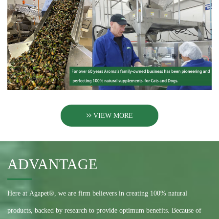
VIEW MORE
ADVANTAGE
Here at Agapet®, we are firm believers in creating 100% natural
products, backed by research to provide optimum benefits. Because of