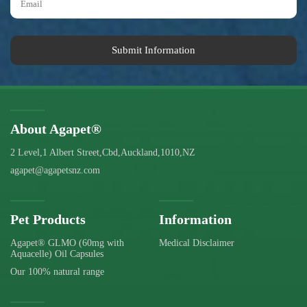
Submit Information
About Agapet®
2 Level,1 Albert Street,Cbd,Auckland,1010,NZ
agapet@agapetsnz.com
Pet Products
Information
Agapet® GLMO (60mg with
Medical Disclaimer
Aquacelle) Oil Capsules
Our 100% natural range