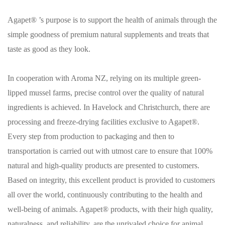
Agapet® ’s purpose is to support the health of animals through the
simple goodness of premium natural supplements and treats that
taste as good as they look.
In cooperation with Aroma NZ, relying on its multiple green-
lipped mussel farms, precise control over the quality of natural
ingredients is achieved. In Havelock and Christchurch, there are
processing and freeze-drying facilities exclusive to Agapet®.
Every step from production to packaging and then to
transportation is carried out with utmost care to ensure that 100%
natural and high-quality products are presented to customers.
Based on integrity, this excellent product is provided to customers
all over the world, continuously contributing to the health and
well-being of animals. Agapet® products, with their high quality,
naturalness, and reliability, are the unrivaled choice for animal