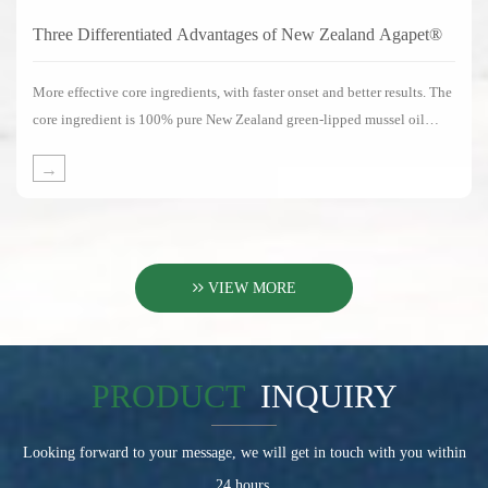
Three Differentiated Advantages of New Zealand Agapet®
More effective core ingredients, with faster onset and better results. The
core ingredient is 100% pure New Zealand green-lipped mussel oil
without any substitute ingredients.
→
VIEW MORE
PRODUCT
INQUIRY
Looking forward to your message, we will get in touch with you within
24 hours.