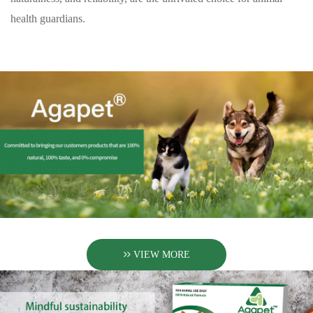
health guardians.
VIEW MORE