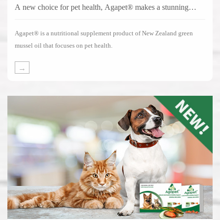
A new choice for pet health, Agapet® makes a stunning
debut!
Agapet® is a nutritional supplement product of New Zealand green
mussel oil that focuses on pet health.
→