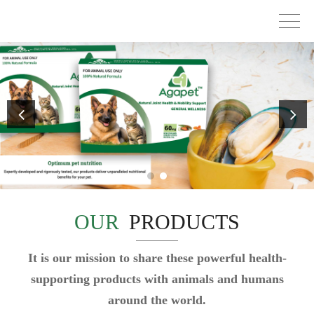
OUR
PRODUCTS
It is our mission to share these powerful health-
supporting products with animals and humans
around the world.