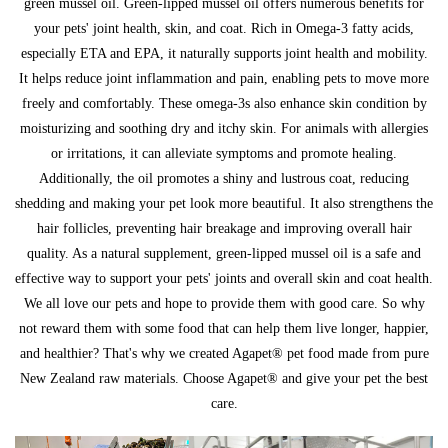
green mussel oil. Green-lipped mussel oil offers numerous benefits for
your pets' joint health, skin, and coat. Rich in Omega-3 fatty acids,
especially ETA and EPA, it naturally supports joint health and mobility.
It helps reduce joint inflammation and pain, enabling pets to move more
freely and comfortably. These omega-3s also enhance skin condition by
moisturizing and soothing dry and itchy skin. For animals with allergies
or irritations, it can alleviate symptoms and promote healing.
Additionally, the oil promotes a shiny and lustrous coat, reducing
shedding and making your pet look more beautiful. It also strengthens the
hair follicles, preventing hair breakage and improving overall hair
quality. As a natural supplement, green-lipped mussel oil is a safe and
effective way to support your pets' joints and overall skin and coat health.
We all love our pets and hope to provide them with good care. So why
not reward them with some food that can help them live longer, happier,
and healthier? That's why we created Agapet® pet food made from pure
New Zealand raw materials. Choose Agapet® and give your pet the best
care.