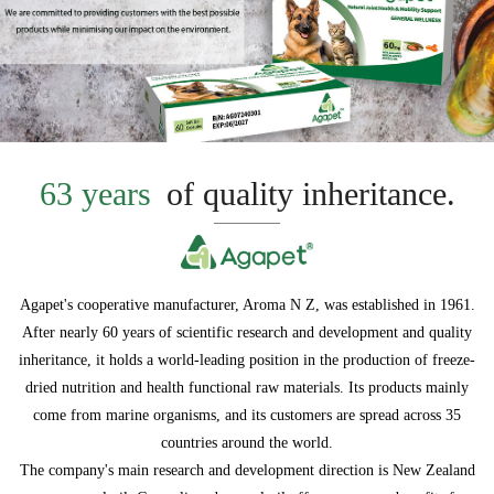
63 years
of quality inheritance.
Agapet's cooperative manufacturer, Aroma N Z, was established in 1961.
After nearly 60 years of scientific research and development and quality
inheritance, it holds a world-leading position in the production of freeze-
dried nutrition and health functional raw materials. Its products mainly
come from marine organisms, and its customers are spread across 35
countries around the world.
The company's main research and development direction is New Zealand