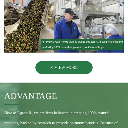
VIEW MORE
ADVANTAGE
Here at Agapet®, we are firm believers in creating 100% natural
products, backed by research to provide optimum benefits. Because of