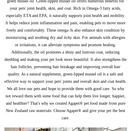
green mussel oil. Green-lipped mussel oil offers numerous benefits for
your pets' joint health, skin, and coat. Rich in Omega-3 fatty acids,
especially ETA and EPA, it naturally supports joint health and mobility.
It helps reduce joint inflammation and pain, enabling pets to move more
freely and comfortably. These omega-3s also enhance skin condition by
moisturizing and soothing dry and itchy skin. For animals with allergies
or irritations, it can alleviate symptoms and promote healing.
Additionally, the oil promotes a shiny and lustrous coat, reducing
shedding and making your pet look more beautiful. It also strengthens the
hair follicles, preventing hair breakage and improving overall hair
quality. As a natural supplement, green-lipped mussel oil is a safe and
effective way to support your pets' joints and overall skin and coat health.
We all love our pets and hope to provide them with good care. So why
not reward them with some food that can help them live longer, happier,
and healthier? That's why we created Agapet® pet food made from pure
New Zealand raw materials. Choose Agapet® and give your pet the best
care.