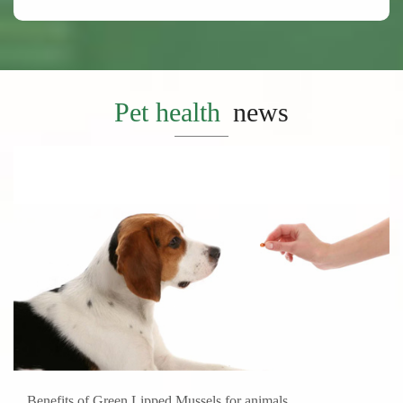
Pet health
news
Benefits of Green Lipped Mussels for animals