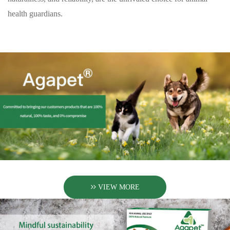
health guardians.
VIEW MORE