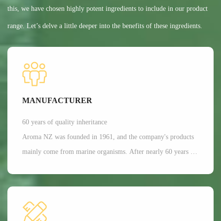
this, we have chosen highly potent ingredients to include in our product
range. Let’s delve a little deeper into the benefits of these ingredients.
MANUFACTURER
60 years of quality inheritance
Aroma NZ was founded in 1961, and the company's products
mainly come from marine organisms. After nearly 60 years of
scientific research and development, Aroma has a dominant
position in the production of freeze-dried nutrition and health
functional raw materials in the world. It is mainly applied in
aspects such as joint and bone health care, as well as beauty.