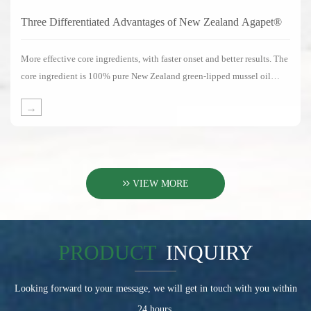
Three Differentiated Advantages of New Zealand Agapet®
More effective core ingredients, with faster onset and better results. The
core ingredient is 100% pure New Zealand green-lipped mussel oil
without any substitute ingredients.
→
VIEW MORE
PRODUCT
INQUIRY
Looking forward to your message, we will get in touch with you within
24 hours.