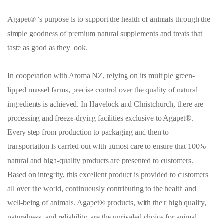
Agapet® ’s purpose is to support the health of animals through the
simple goodness of premium natural supplements and treats that
taste as good as they look.
In cooperation with Aroma NZ, relying on its multiple green-
lipped mussel farms, precise control over the quality of natural
ingredients is achieved. In Havelock and Christchurch, there are
processing and freeze-drying facilities exclusive to Agapet®.
Every step from production to packaging and then to
transportation is carried out with utmost care to ensure that 100%
natural and high-quality products are presented to customers.
Based on integrity, this excellent product is provided to customers
all over the world, continuously contributing to the health and
well-being of animals. Agapet® products, with their high quality,
naturalness, and reliability, are the unrivaled choice for animal