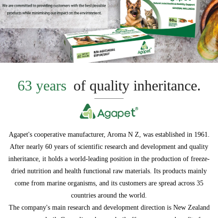
63 years
of quality inheritance.
Agapet's cooperative manufacturer, Aroma N Z, was established in 1961.
After nearly 60 years of scientific research and development and quality
inheritance, it holds a world-leading position in the production of freeze-
dried nutrition and health functional raw materials. Its products mainly
come from marine organisms, and its customers are spread across 35
countries around the world.
The company's main research and development direction is New Zealand