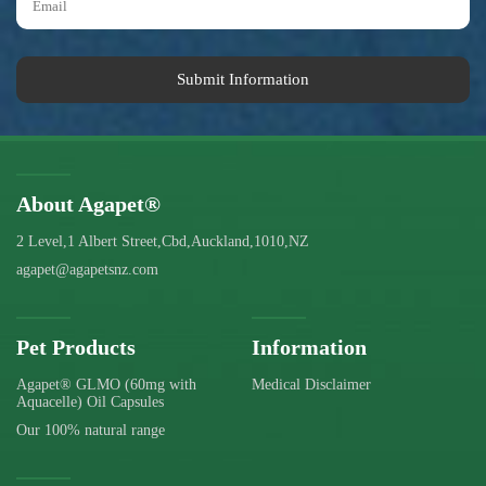
Submit Information
About Agapet®
2 Level,1 Albert Street,Cbd,Auckland,1010,NZ
agapet@agapetsnz.com
Pet Products
Information
Agapet® GLMO (60mg with
Medical Disclaimer
Aquacelle) Oil Capsules
Our 100% natural range