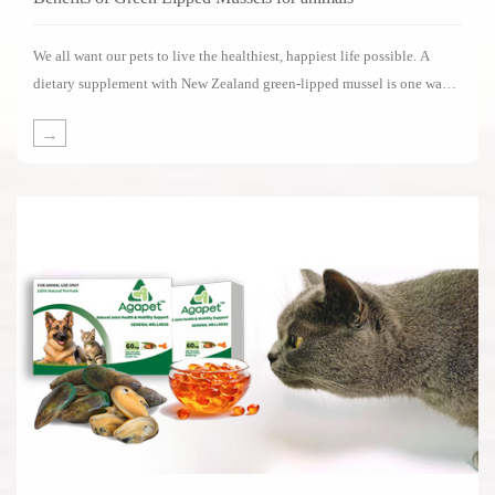
We all want our pets to live the healthiest, happiest life possible. A
dietary supplement with New Zealand green-lipped mussel is one way
of supporting your pets in living its life to the fullest.Several impressive
→
clinical studies have been carried out on the benefits of New Zealand
green-lipped mussels.