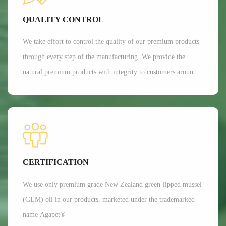
Currently, Aroma's customers are all over 35 countries around
QUALITY CONTROL
the world.
We take effort to control the quality of our premium products
through every step of the manufacturing. We provide the
natural premium products with integrity to customers around
the globe. We are committed to providing customers with the
best possible products while minimizing our impact on the
environment.
CERTIFICATION
We use only premium grade New Zealand green-lipped mussel
(GLM) oil in our products, marketed under the trademarked
name Agapet®