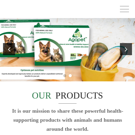
OUR
PRODUCTS
It is our mission to share these powerful health-
supporting products with animals and humans
around the world.