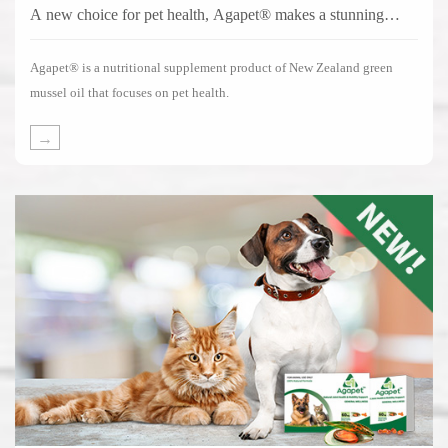
A new choice for pet health, Agapet® makes a stunning
debut!
Agapet® is a nutritional supplement product of New Zealand green
mussel oil that focuses on pet health.
→