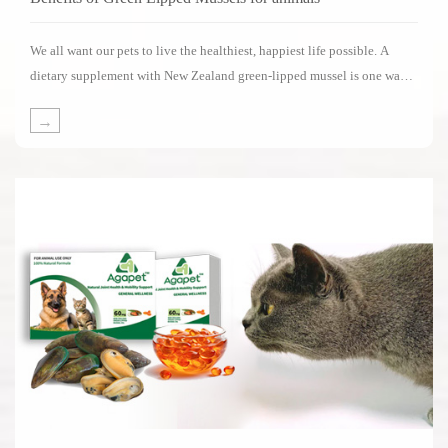
We all want our pets to live the healthiest, happiest life possible. A
dietary supplement with New Zealand green-lipped mussel is one way
of supporting your pets in living its life to the fullest.Several impressive
→
clinical studies have been carried out on the benefits of New Zealand
green-lipped mussels.