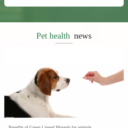
Pet health
news
Benefits of Green Lipped Mussels for animals