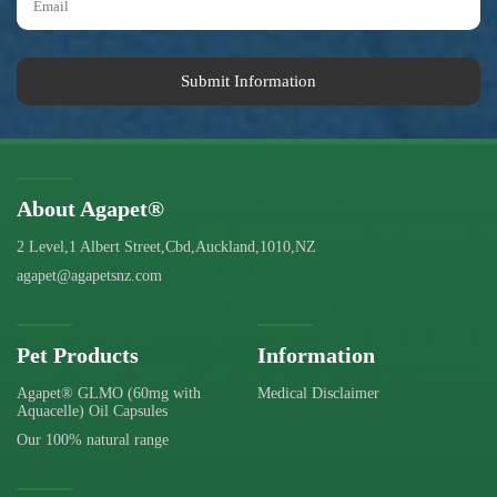
Submit Information
About Agapet®
2 Level,1 Albert Street,Cbd,Auckland,1010,NZ
agapet@agapetsnz.com
Pet Products
Information
Agapet® GLMO (60mg with
Medical Disclaimer
Aquacelle) Oil Capsules
Our 100% natural range