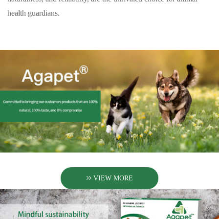
health guardians.
VIEW MORE