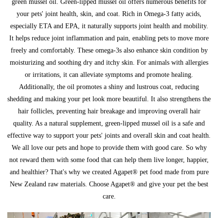
green mussel oil. Green-lipped mussel oil offers numerous benefits for
your pets' joint health, skin, and coat. Rich in Omega-3 fatty acids,
especially ETA and EPA, it naturally supports joint health and mobility.
It helps reduce joint inflammation and pain, enabling pets to move more
freely and comfortably. These omega-3s also enhance skin condition by
moisturizing and soothing dry and itchy skin. For animals with allergies
or irritations, it can alleviate symptoms and promote healing.
Additionally, the oil promotes a shiny and lustrous coat, reducing
shedding and making your pet look more beautiful. It also strengthens the
hair follicles, preventing hair breakage and improving overall hair
quality. As a natural supplement, green-lipped mussel oil is a safe and
effective way to support your pets' joints and overall skin and coat health.
We all love our pets and hope to provide them with good care. So why
not reward them with some food that can help them live longer, happier,
and healthier? That's why we created Agapet® pet food made from pure
New Zealand raw materials. Choose Agapet® and give your pet the best
care.