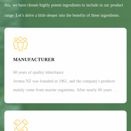
this, we have chosen highly potent ingredients to include in our product
range. Let’s delve a little deeper into the benefits of these ingredients.
MANUFACTURER
60 years of quality inheritance
Aroma NZ was founded in 1961, and the company's products
mainly come from marine organisms. After nearly 60 years of
scientific research and development, Aroma has a dominant
position in the production of freeze-dried nutrition and health
functional raw materials in the world. It is mainly applied in
aspects such as joint and bone health care, as well as beauty.