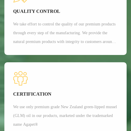
Currently, Aroma's customers are all over 35 countries around
QUALITY CONTROL
the world.
We take effort to control the quality of our premium products
through every step of the manufacturing. We provide the
natural premium products with integrity to customers around
the globe. We are committed to providing customers with the
best possible products while minimizing our impact on the
environment.
CERTIFICATION
We use only premium grade New Zealand green-lipped mussel
(GLM) oil in our products, marketed under the trademarked
name Agapet®