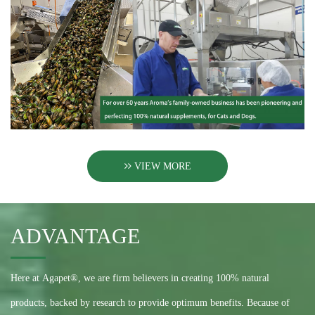
VIEW MORE
ADVANTAGE
Here at Agapet®, we are firm believers in creating 100% natural
products, backed by research to provide optimum benefits. Because of