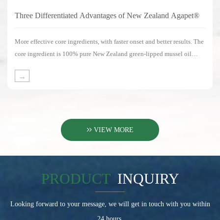
Three Differentiated Advantages of New Zealand Agapet®
More effective core ingredients, with faster onset and better results. The
core ingredient is 100% pure New Zealand green-lipped mussel oil
without any substitute ingredients.
→
VIEW MORE
PRODUCT
INQUIRY
Looking forward to your message, we will get in touch with you within
24 hours.