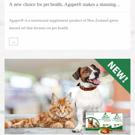
A new choice for pet health, Agapet® makes a stunning
debut!
Agapet® is a nutritional supplement product of New Zealand green
mussel oil that focuses on pet health.
→