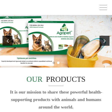
OUR
PRODUCTS
It is our mission to share these powerful health-
supporting products with animals and humans
around the world.