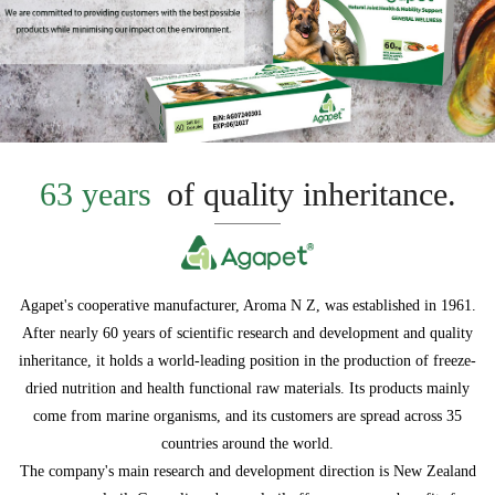
63 years
of quality inheritance.
Agapet's cooperative manufacturer, Aroma N Z, was established in 1961.
After nearly 60 years of scientific research and development and quality
inheritance, it holds a world-leading position in the production of freeze-
dried nutrition and health functional raw materials. Its products mainly
come from marine organisms, and its customers are spread across 35
countries around the world.
The company's main research and development direction is New Zealand