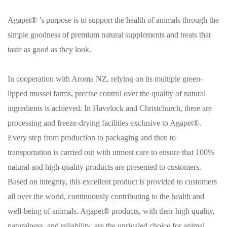
Agapet® ’s purpose is to support the health of animals through the
simple goodness of premium natural supplements and treats that
taste as good as they look.
In cooperation with Aroma NZ, relying on its multiple green-
lipped mussel farms, precise control over the quality of natural
ingredients is achieved. In Havelock and Christchurch, there are
processing and freeze-drying facilities exclusive to Agapet®.
Every step from production to packaging and then to
transportation is carried out with utmost care to ensure that 100%
natural and high-quality products are presented to customers.
Based on integrity, this excellent product is provided to customers
all over the world, continuously contributing to the health and
well-being of animals. Agapet® products, with their high quality,
naturalness, and reliability, are the unrivaled choice for animal