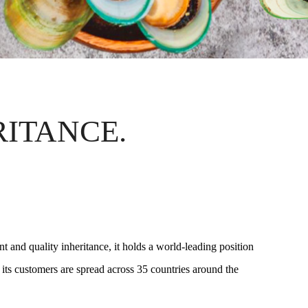
RITANCE.
 and quality inheritance, it holds a world-leading position
 its customers are spread across 35 countries around the