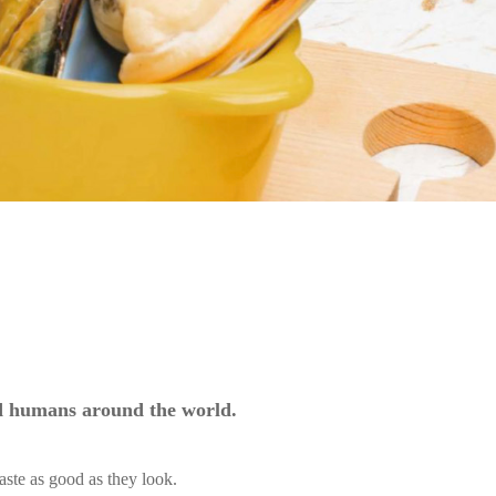
nd humans around the world.
aste as good as they look.