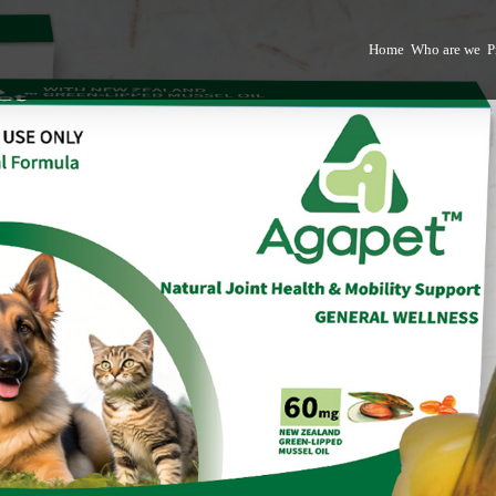
Home
Who are we
P