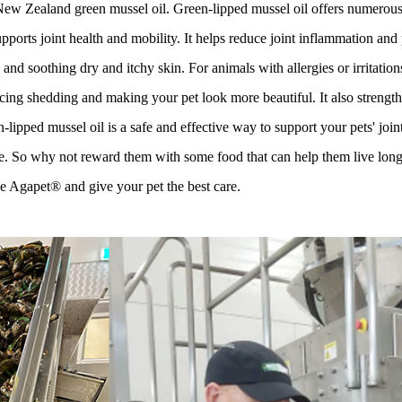
 Zealand green mussel oil. Green-lipped mussel oil offers numerous ben
pports joint health and mobility. It helps reduce joint inflammation and
nd soothing dry and itchy skin. For animals with allergies or irritation
ucing shedding and making your pet look more beautiful. It also strengthe
-lipped mussel oil is a safe and effective way to support your pets' join
e. So why not reward them with some food that can help them live long
 Agapet® and give your pet the best care.