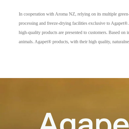
In cooperation with Aroma NZ, relying on its multiple green-l
processing and freeze-drying facilities exclusive to Agapet®.
high-quality products are presented to customers. Based on in
animals. Agapet® products, with their high quality, naturalnes