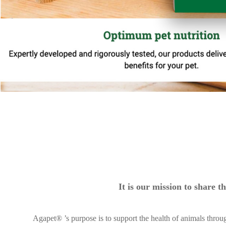
It is our mission to share
Agapet® ’s purpose is to support the health of animals throu