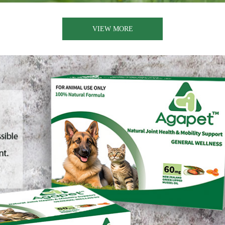
VIEW MORE