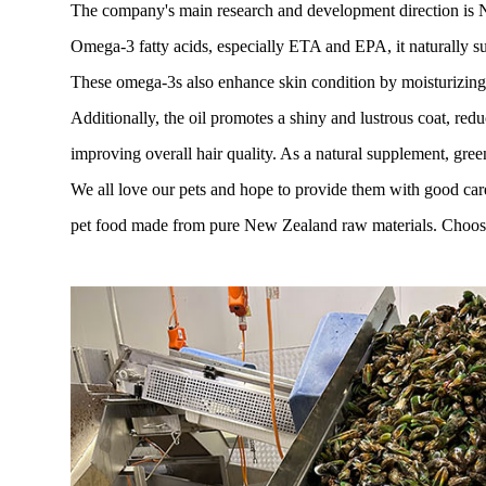
The company's main research and development direction is New
Omega-3 fatty acids, especially ETA and EPA, it naturally su
These omega-3s also enhance skin condition by moisturizing a
Additionally, the oil promotes a shiny and lustrous coat, red
improving overall hair quality. As a natural supplement, green
We all love our pets and hope to provide them with good car
pet food made from pure New Zealand raw materials. Choose