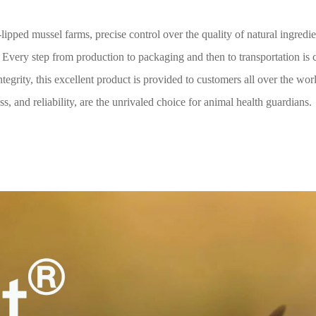
ipped mussel farms, precise control over the quality of natural ingredi
 Every step from production to packaging and then to transportation is 
tegrity, this excellent product is provided to customers all over the wor
s, and reliability, are the unrivaled choice for animal health guardians.