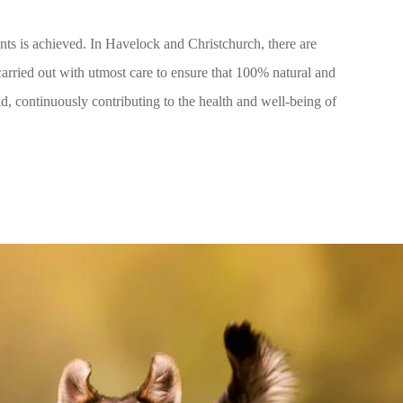
ents is achieved. In Havelock and Christchurch, there are
carried out with utmost care to ensure that 100% natural and
ld, continuously contributing to the health and well-being of