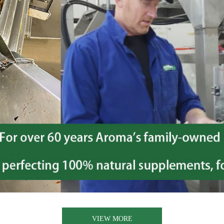
VIEW MORE