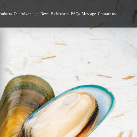
roducts
Our Advantage
News
References
FAQs
Message
Contact us