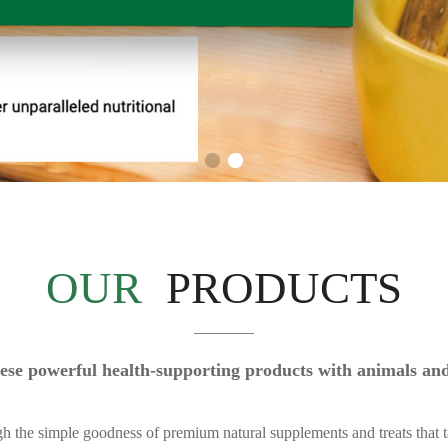
OUR
PRODUCTS
 these powerful health-supporting products with animals a
gh the simple goodness of premium natural supplements and treats that t