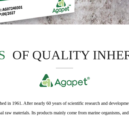
S
OF QUALITY INHE
d in 1961. After nearly 60 years of scientific research and development
onal raw materials. Its products mainly come from marine organisms, and