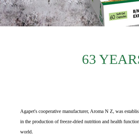
63 YEAR
Agapet's cooperative manufacturer, Aroma N Z, was establishe
in the production of freeze-dried nutrition and health functi
world.