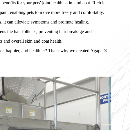
efits for your pets' joint health, skin, and coat. Rich in
 pain, enabling pets to move more freely and comfortably.
s, it can alleviate symptoms and promote healing.
ns the hair follicles, preventing hair breakage and
ts and overall skin and coat health.
er, happier, and healthier? That's why we created Agapet®