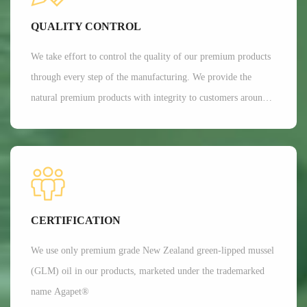
Currently, Aroma's customers are all over 35 countries around
QUALITY CONTROL
the world.
We take effort to control the quality of our premium products
through every step of the manufacturing. We provide the
natural premium products with integrity to customers around
the globe. We are committed to providing customers with the
best possible products while minimizing our impact on the
environment.
CERTIFICATION
We use only premium grade New Zealand green-lipped mussel
(GLM) oil in our products, marketed under the trademarked
name Agapet®