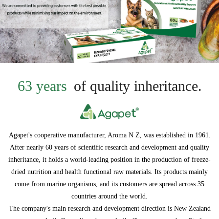
63 years
of quality inheritance.
Agapet's cooperative manufacturer, Aroma N Z, was established in 1961.
After nearly 60 years of scientific research and development and quality
inheritance, it holds a world-leading position in the production of freeze-
dried nutrition and health functional raw materials. Its products mainly
come from marine organisms, and its customers are spread across 35
countries around the world.
The company's main research and development direction is New Zealand