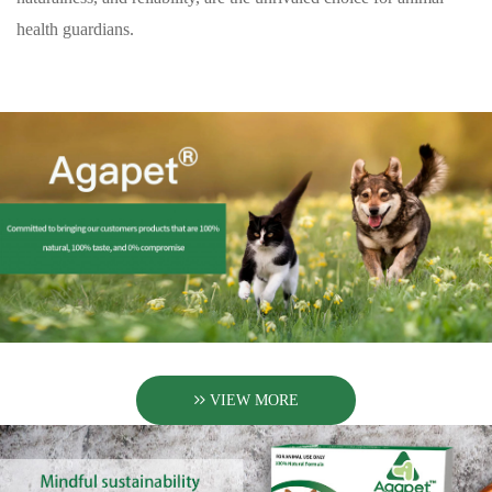
health guardians.
VIEW MORE