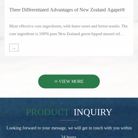
Three Differentiated Advantages of New Zealand Agapet®
More effective core ingredients, with faster onset and better results. The
core ingredient is 100% pure New Zealand green-lipped mussel oil
without any substitute ingredients.
→
VIEW MORE
PRODUCT
INQUIRY
Looking forward to your message, we will get in touch with you within
24 hours.