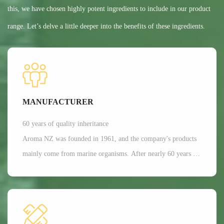
this, we have chosen highly potent ingredients to include in our product
range. Let’s delve a little deeper into the benefits of these ingredients.
MANUFACTURER
60 years of quality inheritance
Aroma NZ was founded in 1961, and the company's products
mainly come from marine organisms. After nearly 60 years of
scientific research and development, Aroma has a dominant
position in the production of freeze-dried nutrition and health
functional raw materials in the world. It is mainly applied in
aspects such as joint and bone health care, as well as beauty.