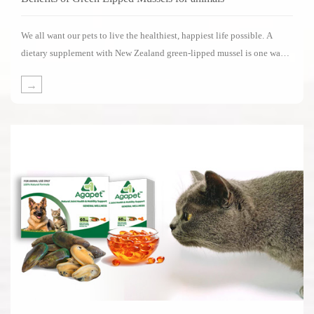
We all want our pets to live the healthiest, happiest life possible. A
dietary supplement with New Zealand green-lipped mussel is one way
of supporting your pets in living its life to the fullest.Several impressive
→
clinical studies have been carried out on the benefits of New Zealand
green-lipped mussels.