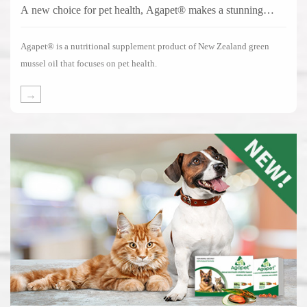
A new choice for pet health, Agapet® makes a stunning
debut!
Agapet® is a nutritional supplement product of New Zealand green
mussel oil that focuses on pet health.
→