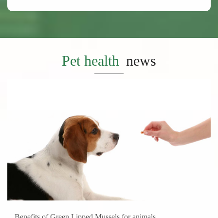
Pet health
news
Benefits of Green Lipped Mussels for animals