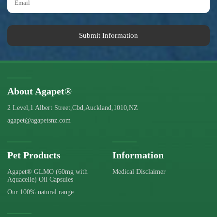
Submit Information
About Agapet®
2 Level,1 Albert Street,Cbd,Auckland,1010,NZ
agapet@agapetsnz.com
Pet Products
Information
Agapet® GLMO (60mg with
Medical Disclaimer
Aquacelle) Oil Capsules
Our 100% natural range