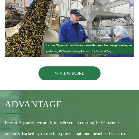
VIEW MORE
ADVANTAGE
Here at Agapet®, we are firm believers in creating 100% natural
products, backed by research to provide optimum benefits. Because of