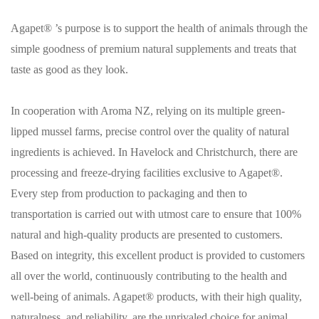
Agapet® ’s purpose is to support the health of animals through the
simple goodness of premium natural supplements and treats that
taste as good as they look.
In cooperation with Aroma NZ, relying on its multiple green-
lipped mussel farms, precise control over the quality of natural
ingredients is achieved. In Havelock and Christchurch, there are
processing and freeze-drying facilities exclusive to Agapet®.
Every step from production to packaging and then to
transportation is carried out with utmost care to ensure that 100%
natural and high-quality products are presented to customers.
Based on integrity, this excellent product is provided to customers
all over the world, continuously contributing to the health and
well-being of animals. Agapet® products, with their high quality,
naturalness, and reliability, are the unrivaled choice for animal