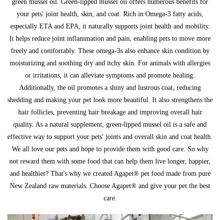
green mussel oil. Green-lipped mussel oil offers numerous benefits for
your pets' joint health, skin, and coat. Rich in Omega-3 fatty acids,
especially ETA and EPA, it naturally supports joint health and mobility.
It helps reduce joint inflammation and pain, enabling pets to move more
freely and comfortably. These omega-3s also enhance skin condition by
moisturizing and soothing dry and itchy skin. For animals with allergies
or irritations, it can alleviate symptoms and promote healing.
Additionally, the oil promotes a shiny and lustrous coat, reducing
shedding and making your pet look more beautiful. It also strengthens the
hair follicles, preventing hair breakage and improving overall hair
quality. As a natural supplement, green-lipped mussel oil is a safe and
effective way to support your pets' joints and overall skin and coat health.
We all love our pets and hope to provide them with good care. So why
not reward them with some food that can help them live longer, happier,
and healthier? That's why we created Agapet® pet food made from pure
New Zealand raw materials. Choose Agapet® and give your pet the best
care.