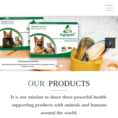
OUR
PRODUCTS
It is our mission to share these powerful health-
supporting products with animals and humans
around the world.