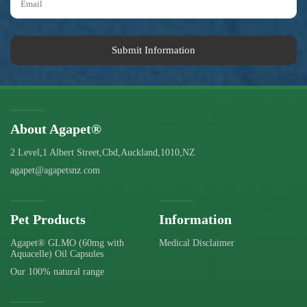
Submit Information
About Agapet®
2 Level,1 Albert Street,Cbd,Auckland,1010,NZ
agapet@agapetsnz.com
Pet Products
Information
Agapet® GLMO (60mg with
Medical Disclaimer
Aquacelle) Oil Capsules
Our 100% natural range