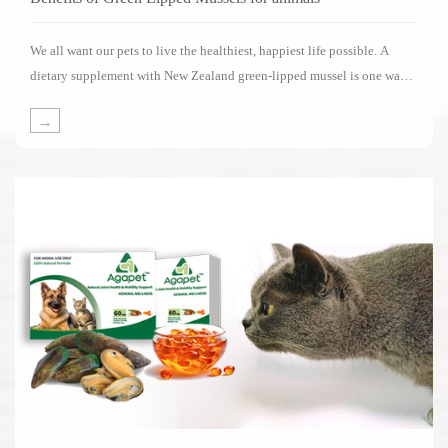
We all want our pets to live the healthiest, happiest life possible. A
dietary supplement with New Zealand green-lipped mussel is one way
of supporting your pets in living its life to the fullest.Several impressive
→
clinical studies have been carried out on the benefits of New Zealand
green-lipped mussels.