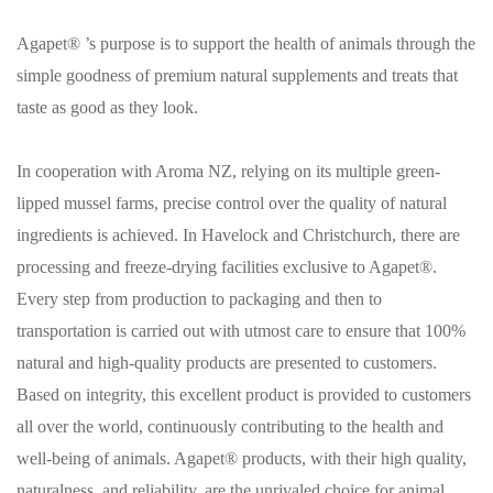
Agapet® ’s purpose is to support the health of animals through the
simple goodness of premium natural supplements and treats that
taste as good as they look.
In cooperation with Aroma NZ, relying on its multiple green-
lipped mussel farms, precise control over the quality of natural
ingredients is achieved. In Havelock and Christchurch, there are
processing and freeze-drying facilities exclusive to Agapet®.
Every step from production to packaging and then to
transportation is carried out with utmost care to ensure that 100%
natural and high-quality products are presented to customers.
Based on integrity, this excellent product is provided to customers
all over the world, continuously contributing to the health and
well-being of animals. Agapet® products, with their high quality,
naturalness, and reliability, are the unrivaled choice for animal