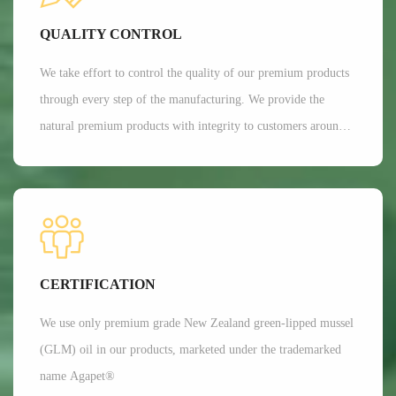
Currently, Aroma's customers are all over 35 countries around
QUALITY CONTROL
the world.
We take effort to control the quality of our premium products
through every step of the manufacturing. We provide the
natural premium products with integrity to customers around
the globe. We are committed to providing customers with the
best possible products while minimizing our impact on the
environment.
CERTIFICATION
We use only premium grade New Zealand green-lipped mussel
(GLM) oil in our products, marketed under the trademarked
name Agapet®