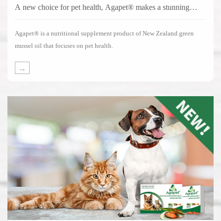
A new choice for pet health, Agapet® makes a stunning
debut!
Agapet® is a nutritional supplement product of New Zealand green
mussel oil that focuses on pet health.
→