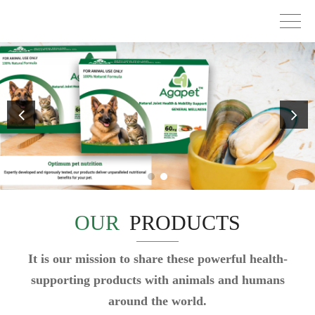
OUR
PRODUCTS
It is our mission to share these powerful health-
supporting products with animals and humans
around the world.