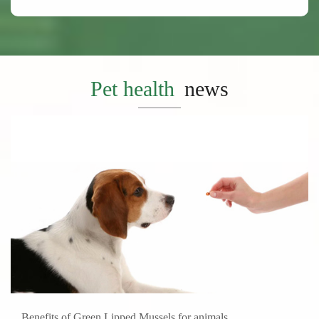
Pet health
news
Benefits of Green Lipped Mussels for animals