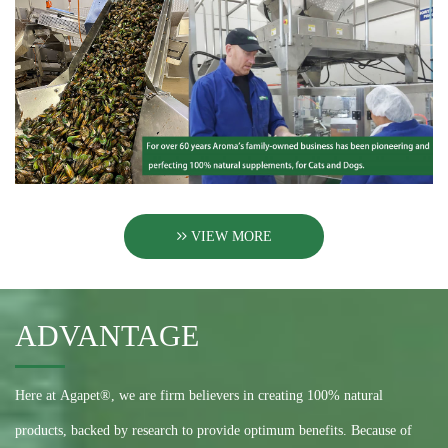
VIEW MORE
ADVANTAGE
Here at Agapet®, we are firm believers in creating 100% natural
products, backed by research to provide optimum benefits. Because of