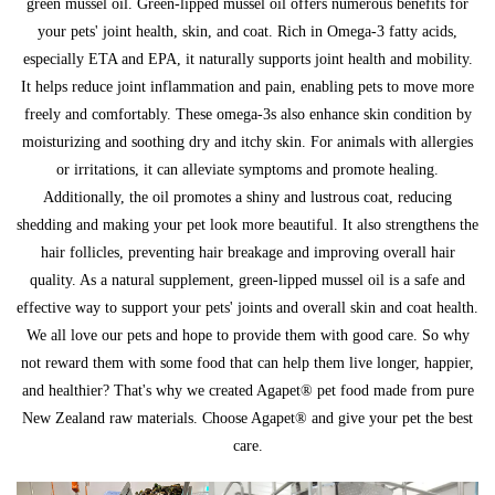
green mussel oil. Green-lipped mussel oil offers numerous benefits for
your pets' joint health, skin, and coat. Rich in Omega-3 fatty acids,
especially ETA and EPA, it naturally supports joint health and mobility.
It helps reduce joint inflammation and pain, enabling pets to move more
freely and comfortably. These omega-3s also enhance skin condition by
moisturizing and soothing dry and itchy skin. For animals with allergies
or irritations, it can alleviate symptoms and promote healing.
Additionally, the oil promotes a shiny and lustrous coat, reducing
shedding and making your pet look more beautiful. It also strengthens the
hair follicles, preventing hair breakage and improving overall hair
quality. As a natural supplement, green-lipped mussel oil is a safe and
effective way to support your pets' joints and overall skin and coat health.
We all love our pets and hope to provide them with good care. So why
not reward them with some food that can help them live longer, happier,
and healthier? That's why we created Agapet® pet food made from pure
New Zealand raw materials. Choose Agapet® and give your pet the best
care.