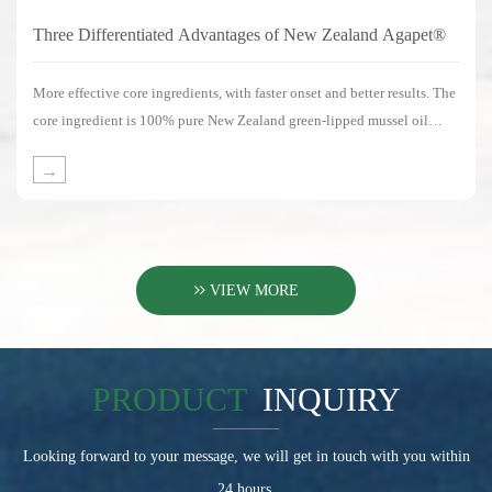
Three Differentiated Advantages of New Zealand Agapet®
More effective core ingredients, with faster onset and better results. The
core ingredient is 100% pure New Zealand green-lipped mussel oil
without any substitute ingredients.
→
VIEW MORE
PRODUCT
INQUIRY
Looking forward to your message, we will get in touch with you within
24 hours.