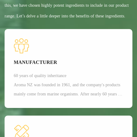
this, we have chosen highly potent ingredients to include in our product
range. Let’s delve a little deeper into the benefits of these ingredients.
MANUFACTURER
60 years of quality inheritance
Aroma NZ was founded in 1961, and the company's products
mainly come from marine organisms. After nearly 60 years of
scientific research and development, Aroma has a dominant
position in the production of freeze-dried nutrition and health
functional raw materials in the world. It is mainly applied in
aspects such as joint and bone health care, as well as beauty.