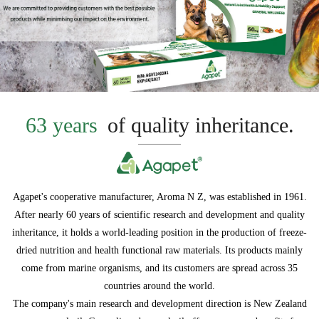
63 years
of quality inheritance.
Agapet's cooperative manufacturer, Aroma N Z, was established in 1961.
After nearly 60 years of scientific research and development and quality
inheritance, it holds a world-leading position in the production of freeze-
dried nutrition and health functional raw materials. Its products mainly
come from marine organisms, and its customers are spread across 35
countries around the world.
The company's main research and development direction is New Zealand