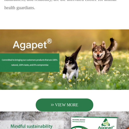
health guardians.
VIEW MORE