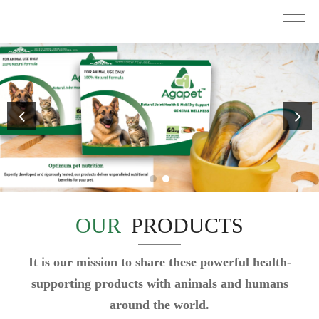
OUR
PRODUCTS
It is our mission to share these powerful health-
supporting products with animals and humans
around the world.