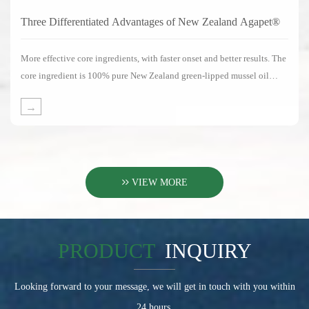
Three Differentiated Advantages of New Zealand Agapet®
More effective core ingredients, with faster onset and better results. The
core ingredient is 100% pure New Zealand green-lipped mussel oil
without any substitute ingredients.
→
VIEW MORE
PRODUCT
INQUIRY
Looking forward to your message, we will get in touch with you within
24 hours.