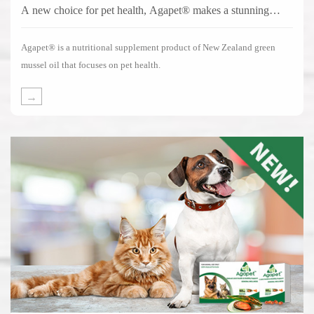
A new choice for pet health, Agapet® makes a stunning
debut!
Agapet® is a nutritional supplement product of New Zealand green
mussel oil that focuses on pet health.
→