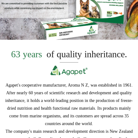
63 years
of quality inheritance.
Agapet's cooperative manufacturer, Aroma N Z, was established in 1961.
After nearly 60 years of scientific research and development and quality
inheritance, it holds a world-leading position in the production of freeze-
dried nutrition and health functional raw materials. Its products mainly
come from marine organisms, and its customers are spread across 35
countries around the world.
The company's main research and development direction is New Zealand