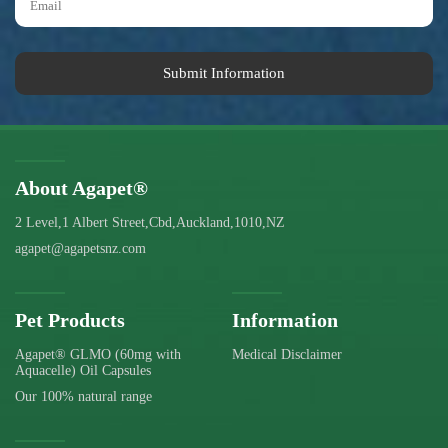
Submit Information
About Agapet®
2 Level,1 Albert Street,Cbd,Auckland,1010,NZ
agapet@agapetsnz.com
Pet Products
Information
Agapet® GLMO (60mg with
Medical Disclaimer
Aquacelle) Oil Capsules
Our 100% natural range