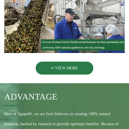
VIEW MORE
ADVANTAGE
Here at Agapet®, we are firm believers in creating 100% natural
products, backed by research to provide optimum benefits. Because of