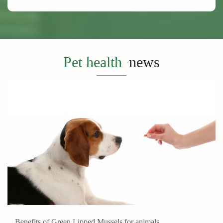
Pet health
news
Benefits of Green Lipped Mussels for animals