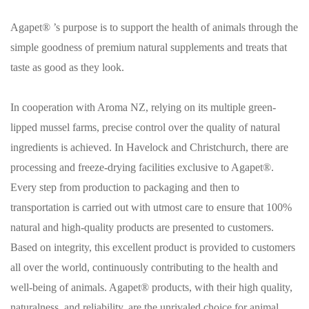
Agapet® ’s purpose is to support the health of animals through the
simple goodness of premium natural supplements and treats that
taste as good as they look.
In cooperation with Aroma NZ, relying on its multiple green-
lipped mussel farms, precise control over the quality of natural
ingredients is achieved. In Havelock and Christchurch, there are
processing and freeze-drying facilities exclusive to Agapet®.
Every step from production to packaging and then to
transportation is carried out with utmost care to ensure that 100%
natural and high-quality products are presented to customers.
Based on integrity, this excellent product is provided to customers
all over the world, continuously contributing to the health and
well-being of animals. Agapet® products, with their high quality,
naturalness, and reliability, are the unrivaled choice for animal