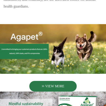
health guardians.
VIEW MORE