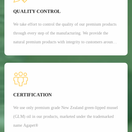
Currently, Aroma's customers are all over 35 countries around
QUALITY CONTROL
the world.
We take effort to control the quality of our premium products
through every step of the manufacturing. We provide the
natural premium products with integrity to customers around
the globe. We are committed to providing customers with the
best possible products while minimizing our impact on the
environment.
CERTIFICATION
We use only premium grade New Zealand green-lipped mussel
(GLM) oil in our products, marketed under the trademarked
name Agapet®