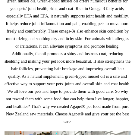
green mussel oil. Green-lipped mussel oil offers numerous benefits for
your pets' joint health, skin, and coat. Rich in Omega-3 fatty acids,
especially ETA and EPA, it naturally supports joint health and mobility.
It helps reduce joint inflammation and pain, enabling pets to move more
freely and comfortably. These omega-3s also enhance skin condition by
moisturizing and soothing dry and itchy skin. For animals with allergies
or irritations, it can alleviate symptoms and promote healing.
Additionally, the oil promotes a shiny and lustrous coat, reducing
shedding and making your pet look more beautiful. It also strengthens the
hair follicles, preventing hair breakage and improving overall hair
quality. As a natural supplement, green-lipped mussel oil is a safe and
effective way to support your pets' joints and overall skin and coat health.
We all love our pets and hope to provide them with good care. So why
not reward them with some food that can help them live longer, happier,
and healthier? That's why we created Agapet® pet food made from pure
New Zealand raw materials. Choose Agapet® and give your pet the best
care.