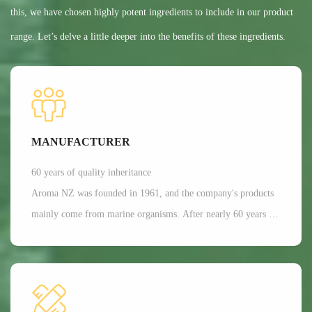
this, we have chosen highly potent ingredients to include in our product
range. Let’s delve a little deeper into the benefits of these ingredients.
MANUFACTURER
60 years of quality inheritance
Aroma NZ was founded in 1961, and the company's products
mainly come from marine organisms. After nearly 60 years of
scientific research and development, Aroma has a dominant
position in the production of freeze-dried nutrition and health
functional raw materials in the world. It is mainly applied in
aspects such as joint and bone health care, as well as beauty.