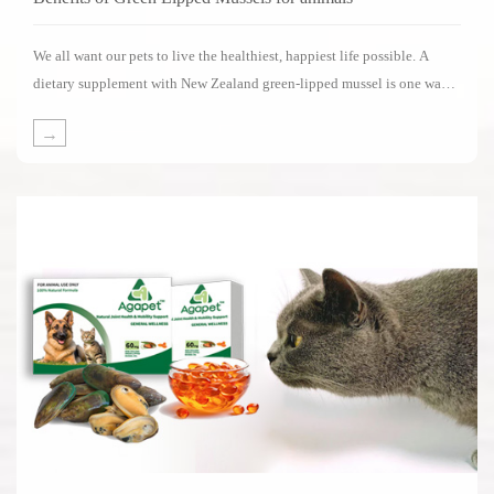
We all want our pets to live the healthiest, happiest life possible. A
dietary supplement with New Zealand green-lipped mussel is one way
of supporting your pets in living its life to the fullest.Several impressive
→
clinical studies have been carried out on the benefits of New Zealand
green-lipped mussels.